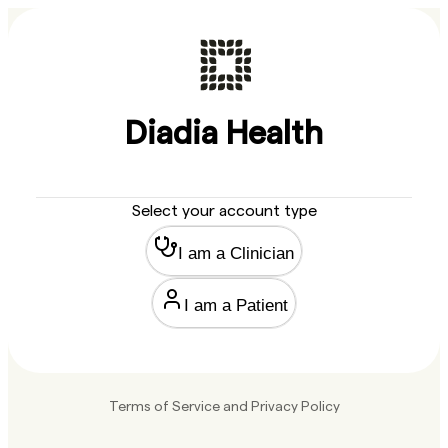
Diadia Health
Select your account type
I am a Clinician
I am a Patient
Terms of Service
and
Privacy Policy